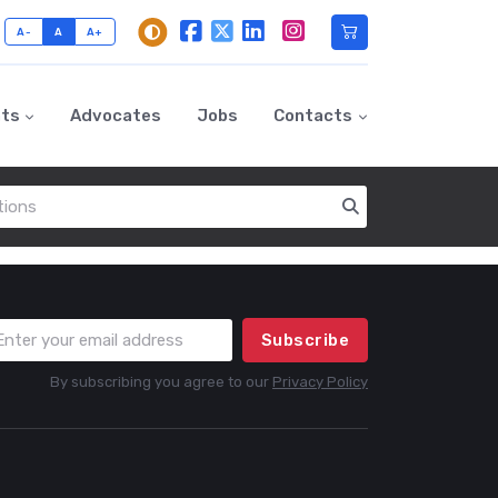
A-
A
A+
nts
Advocates
Jobs
Contacts
Subscribe
By subscribing you agree to our
Privacy Policy