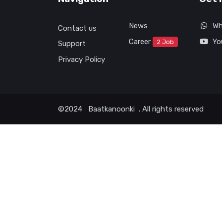
News
Wh
Contact us
Career
Yo
2 Job
Support
Privacy Policy
©2024
Baatkanoonki
. All rights reserved