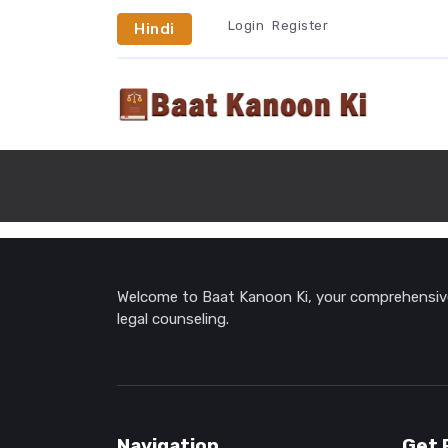
Login
Register
Hindi
Welcome to Baat Kanoon Ki, your comprehensive 
legal counseling.
Navigation
Get 