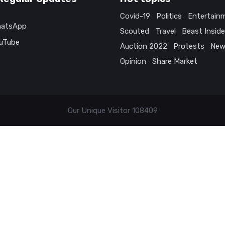
Covid-19
Politics
Entertain
atsApp
Scouted
Travel
Beast Inside
uTube
Auction 2022
Protests
New
Opinion
Share Market
Our Unique Visitor
108409