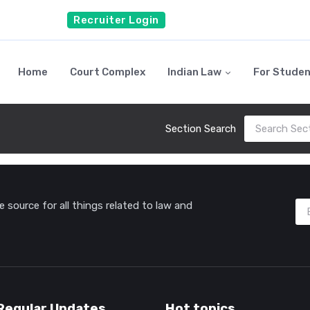
Recruiter Login
Home
Court Complex
Indian Law
For Stude
Section Search
source for all things related to law and
Regular Updates
Hot topics