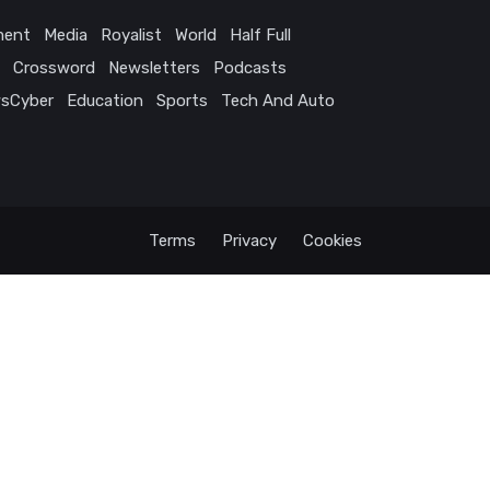
ment
Media
Royalist
World
Half Full
Crossword
Newsletters
Podcasts
sCyber
Education
Sports
Tech And Auto
Terms
Privacy
Cookies