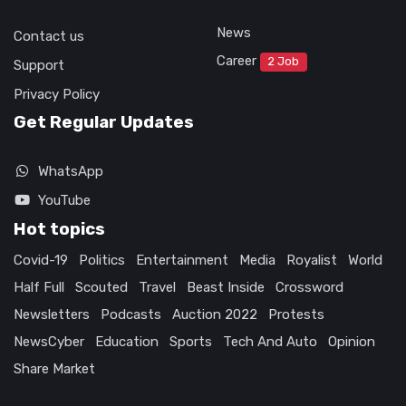
News
Contact us
Career
2 Job
Support
Privacy Policy
Get Regular Updates
WhatsApp
YouTube
Hot topics
Covid-19
Politics
Entertainment
Media
Royalist
World
Half Full
Scouted
Travel
Beast Inside
Crossword
Newsletters
Podcasts
Auction 2022
Protests
NewsCyber
Education
Sports
Tech And Auto
Opinion
Share Market