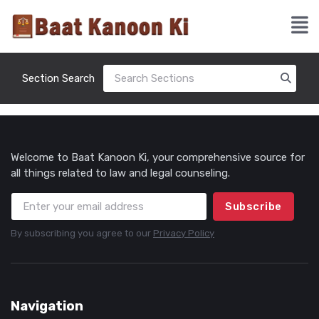
Section Search
Welcome to Baat Kanoon Ki, your comprehensive source for
all things related to law and legal counseling.
Subscribe
By subscribing you agree to our
Privacy Policy
Navigation