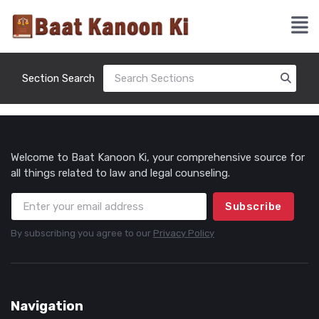
Section Search
Welcome to Baat Kanoon Ki, your comprehensive source for
all things related to law and legal counseling.
Subscribe
By subscribing you agree to our
Privacy Policy
Navigation