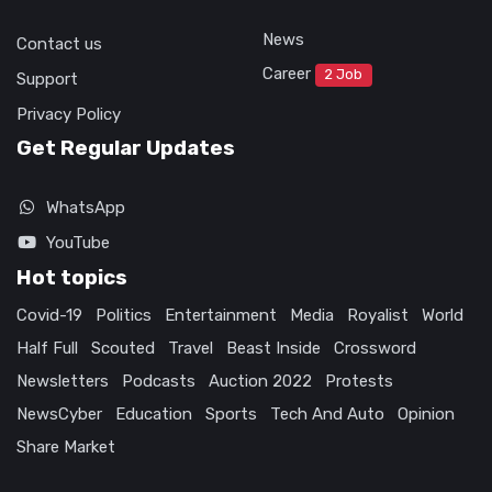
News
Contact us
Career
2 Job
Support
Privacy Policy
Get Regular Updates
WhatsApp
YouTube
Hot topics
Covid-19
Politics
Entertainment
Media
Royalist
World
Half Full
Scouted
Travel
Beast Inside
Crossword
Newsletters
Podcasts
Auction 2022
Protests
NewsCyber
Education
Sports
Tech And Auto
Opinion
Share Market