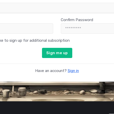
Confirm Password
like to sign up for additional subscription
Sign me up
Have an account?
Sign in