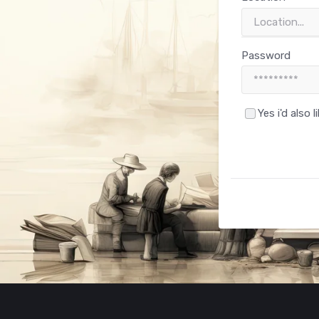
Password
Yes i'd also 