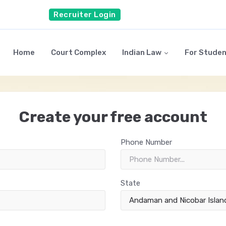
Recruiter Login
Home
Court Complex
Indian Law
For Stude
Create your free account
Phone Number
State