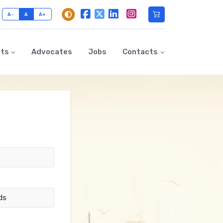
A-
A
A+
nts
Advocates
Jobs
Contacts