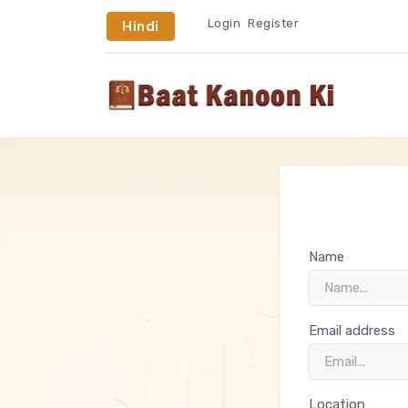
Login
Register
Hindi
Name
Email address
Location