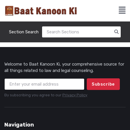
Section Search
Welcome to Baat Kanoon Ki, your comprehensive source for
all things related to law and legal counseling.
Subscribe
By subscribing you agree to our
Privacy Policy
Navigation