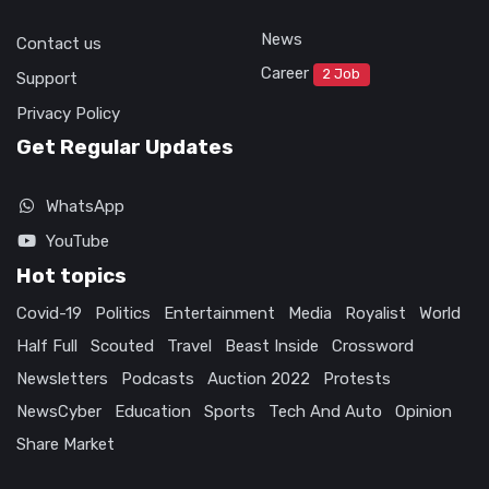
News
Contact us
Career
2 Job
Support
Privacy Policy
Get Regular Updates
WhatsApp
YouTube
Hot topics
Covid-19
Politics
Entertainment
Media
Royalist
World
Half Full
Scouted
Travel
Beast Inside
Crossword
Newsletters
Podcasts
Auction 2022
Protests
NewsCyber
Education
Sports
Tech And Auto
Opinion
Share Market