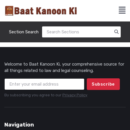
Section Search
Welcome to Baat Kanoon Ki, your comprehensive source for
all things related to law and legal counseling.
Subscribe
By subscribing you agree to our
Privacy Policy
Navigation