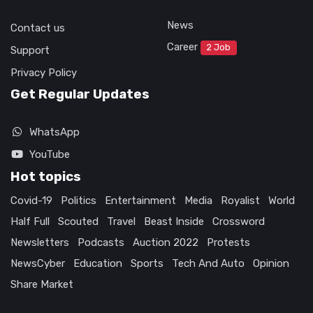
News
Contact us
Career
2 Job
Support
Privacy Policy
Get Regular Updates
WhatsApp
YouTube
Hot topics
Covid-19
Politics
Entertainment
Media
Royalist
World
Half Full
Scouted
Travel
Beast Inside
Crossword
Newsletters
Podcasts
Auction 2022
Protests
NewsCyber
Education
Sports
Tech And Auto
Opinion
Share Market