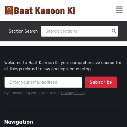
Section Search
Welcome to Baat Kanoon Ki, your comprehensive source for
all things related to law and legal counseling.
Subscribe
By subscribing you agree to our
Privacy Policy
Navigation