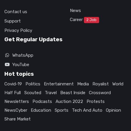
News
Contact us
Career
2 Job
Support
Privacy Policy
Get Regular Updates
WhatsApp
YouTube
Hot topics
Covid-19
Politics
Entertainment
Media
Royalist
World
Half Full
Scouted
Travel
Beast Inside
Crossword
Newsletters
Podcasts
Auction 2022
Protests
NewsCyber
Education
Sports
Tech And Auto
Opinion
Share Market