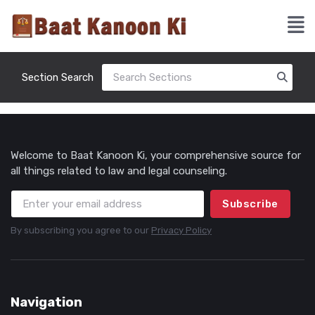
Section Search
Welcome to Baat Kanoon Ki, your comprehensive source for
all things related to law and legal counseling.
Subscribe
By subscribing you agree to our
Privacy Policy
Navigation