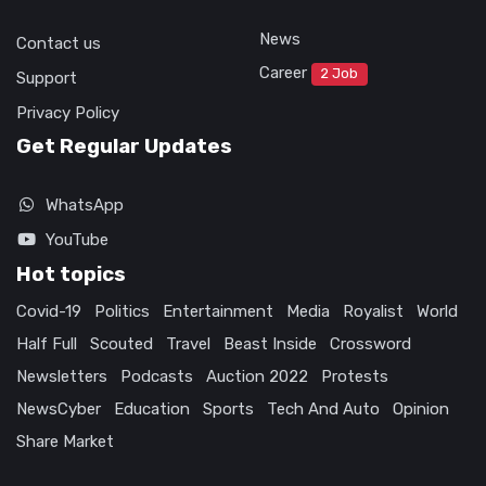
News
Contact us
Career
2 Job
Support
Privacy Policy
Get Regular Updates
WhatsApp
YouTube
Hot topics
Covid-19
Politics
Entertainment
Media
Royalist
World
Half Full
Scouted
Travel
Beast Inside
Crossword
Newsletters
Podcasts
Auction 2022
Protests
NewsCyber
Education
Sports
Tech And Auto
Opinion
Share Market