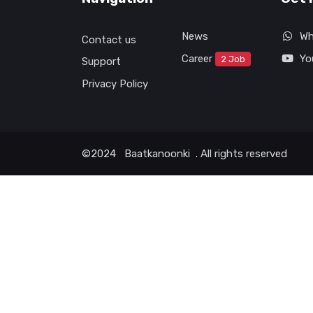
News
Wh
Contact us
Career
Yo
2 Job
Support
Privacy Policy
©2024
Baatkanoonki
. All rights reserved