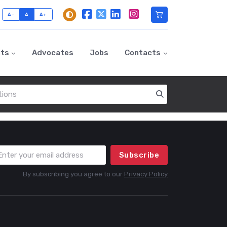
A-
A
A+
nts
Advocates
Jobs
Contacts
Subscribe
By subscribing you agree to our
Privacy Policy