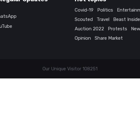
Covid-19
Politics
Entertain
atsApp
Scouted
Travel
Beast Inside
uTube
Auction 2022
Protests
New
Opinion
Share Market
Our Unique Visitor
108251