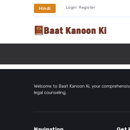
Login
Register
Hindi
Welcome to Baat Kanoon Ki, your comprehensive 
legal counseling.
Navigation
Get 