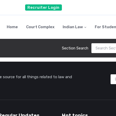
Recruiter Login
Home
Court Complex
Indian Law
For Stude
Section Search
source for all things related to law and
Regular Updates
Hot topics