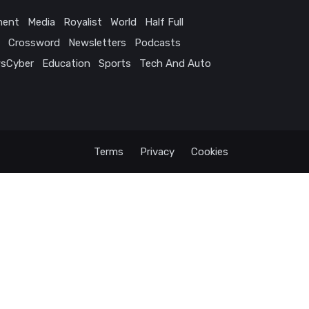
ment
Media
Royalist
World
Half Full
Crossword
Newsletters
Podcasts
sCyber
Education
Sports
Tech And Auto
Terms
Privacy
Cookies