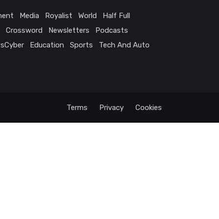
ment
Media
Royalist
World
Half Full
Crossword
Newsletters
Podcasts
sCyber
Education
Sports
Tech And Auto
Terms
Privacy
Cookies