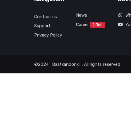
News
Wh
Contact us
Career
Yo
2 Job
Support
Privacy Policy
©2024
Baatkanoonki
. All rights reserved