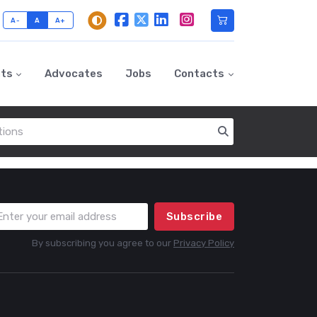
A-
A
A+
nts
Advocates
Jobs
Contacts
Subscribe
By subscribing you agree to our
Privacy Policy