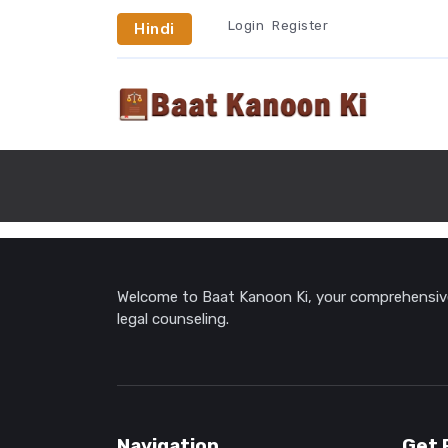
Login
Register
Hindi
Welcome to Baat Kanoon Ki, your comprehensive 
legal counseling.
Navigation
Get 