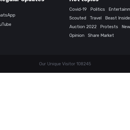
Covid-19
Politics
Entertain
atsApp
Scouted
Travel
Beast Inside
uTube
Auction 2022
Protests
New
Opinion
Share Market
Our Unique Visitor
108245