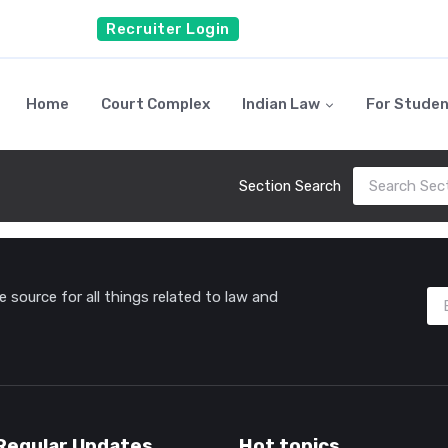
Recruiter Login
Home
Court Complex
Indian Law
For Stude
Section Search
source for all things related to law and
Regular Updates
Hot topics