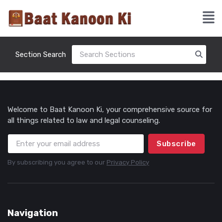
Section Search
Welcome to Baat Kanoon Ki, your comprehensive source for
all things related to law and legal counseling.
Subscribe
By subscribing you agree to our
Privacy Policy
Navigation