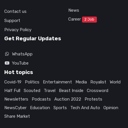
News
Contact us
Career
2 Job
Support
Privacy Policy
Get Regular Updates
WhatsApp
YouTube
Hot topics
Covid-19
Politics
Entertainment
Media
Royalist
World
Half Full
Scouted
Travel
Beast Inside
Crossword
Newsletters
Podcasts
Auction 2022
Protests
NewsCyber
Education
Sports
Tech And Auto
Opinion
Share Market