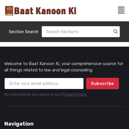
Section Search
Welcome to Baat Kanoon Ki, your comprehensive source for
all things related to law and legal counseling.
Subscribe
By subscribing you agree to our
Privacy Policy
Navigation