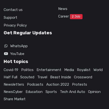
News
Contact us
Career
2 Job
Support
Privacy Policy
Get Regular Updates
WhatsApp
YouTube
Hot topics
Covid-19
Politics
Entertainment
Media
Royalist
World
Half Full
Scouted
Travel
Beast Inside
Crossword
Newsletters
Podcasts
Auction 2022
Protests
NewsCyber
Education
Sports
Tech And Auto
Opinion
Share Market