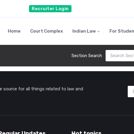
Recruiter Login
Home
Court Complex
Indian Law
For Stude
Section Search
source for all things related to law and
Regular Updates
Hot topics