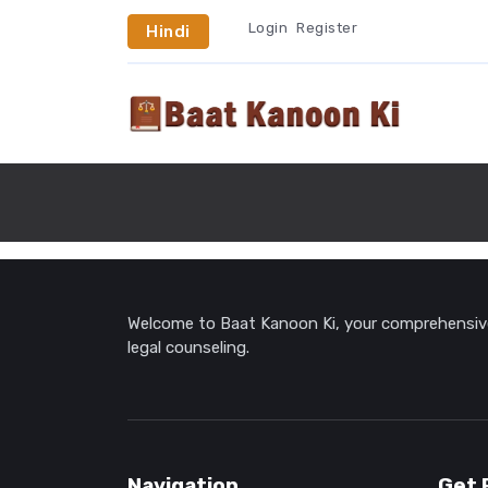
Login
Register
Hindi
Welcome to Baat Kanoon Ki, your comprehensive 
legal counseling.
Navigation
Get 