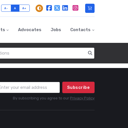
A-
A
A+
nts
Advocates
Jobs
Contacts
Subscribe
By subscribing you agree to our
Privacy Policy