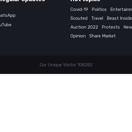
Covid-19
Politics
Entertain
atsApp
Scouted
Travel
Beast Inside
uTube
Auction 2022
Protests
New
Opinion
Share Market
Our Unique Visitor
108282