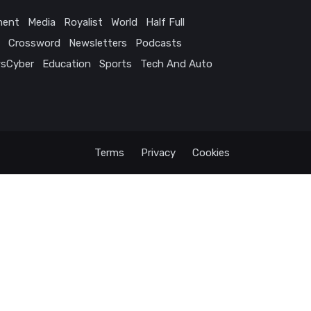
ment
Media
Royalist
World
Half Full
Crossword
Newsletters
Podcasts
sCyber
Education
Sports
Tech And Auto
Terms
Privacy
Cookies