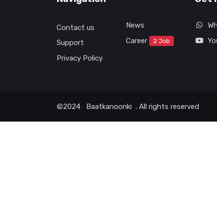
News
Wh
Contact us
Career
Yo
2 Job
Support
Privacy Policy
©2024
Baatkanoonki
. All rights reserved