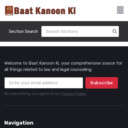
Section Search
Welcome to Baat Kanoon Ki, your comprehensive source for
all things related to law and legal counseling.
Subscribe
By subscribing you agree to our
Privacy Policy
Navigation