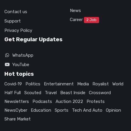
News
Contact us
Career
2 Job
Support
Privacy Policy
Get Regular Updates
WhatsApp
YouTube
Hot topics
Covid-19
Politics
Entertainment
Media
Royalist
World
Half Full
Scouted
Travel
Beast Inside
Crossword
Newsletters
Podcasts
Auction 2022
Protests
NewsCyber
Education
Sports
Tech And Auto
Opinion
Share Market