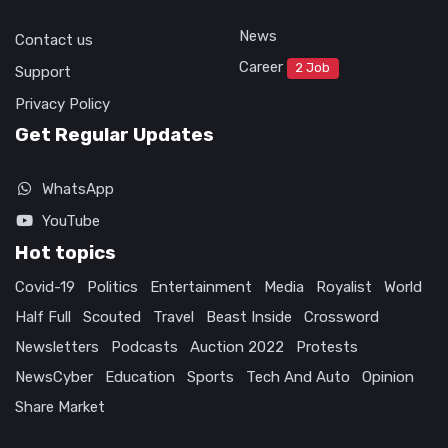
News
Contact us
Career
2 Job
Support
Privacy Policy
Get Regular Updates
WhatsApp
YouTube
Hot topics
Covid-19
Politics
Entertainment
Media
Royalist
World
Half Full
Scouted
Travel
Beast Inside
Crossword
Newsletters
Podcasts
Auction 2022
Protests
NewsCyber
Education
Sports
Tech And Auto
Opinion
Share Market