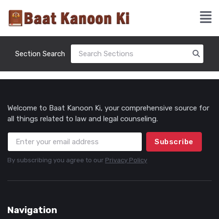
Section Search
Welcome to Baat Kanoon Ki, your comprehensive source for
all things related to law and legal counseling.
Subscribe
By subscribing you agree to our
Privacy Policy
Navigation