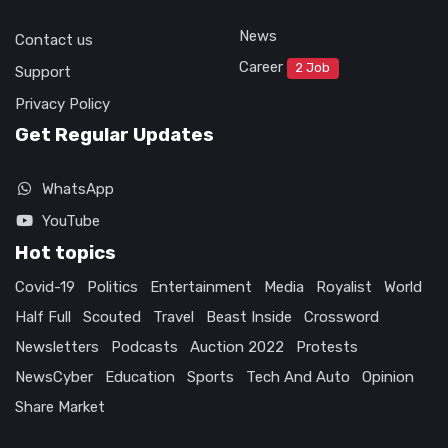
News
Contact us
Career
2 Job
Support
Privacy Policy
Get Regular Updates
WhatsApp
YouTube
Hot topics
Covid-19
Politics
Entertainment
Media
Royalist
World
Half Full
Scouted
Travel
Beast Inside
Crossword
Newsletters
Podcasts
Auction 2022
Protests
NewsCyber
Education
Sports
Tech And Auto
Opinion
Share Market