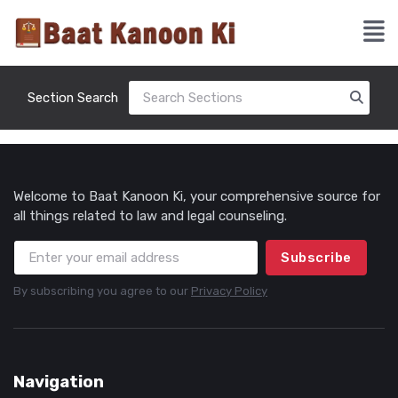
Section Search
Welcome to Baat Kanoon Ki, your comprehensive source for
all things related to law and legal counseling.
Subscribe
By subscribing you agree to our
Privacy Policy
Navigation