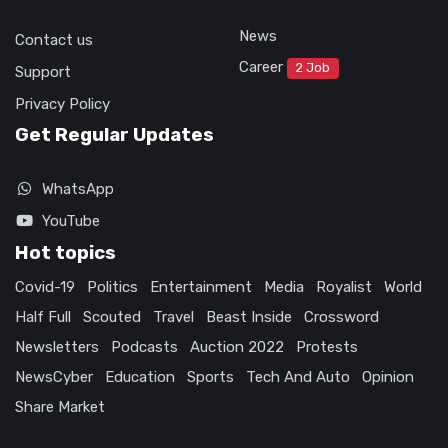
News
Contact us
Career
2 Job
Support
Privacy Policy
Get Regular Updates
WhatsApp
YouTube
Hot topics
Covid-19
Politics
Entertainment
Media
Royalist
World
Half Full
Scouted
Travel
Beast Inside
Crossword
Newsletters
Podcasts
Auction 2022
Protests
NewsCyber
Education
Sports
Tech And Auto
Opinion
Share Market