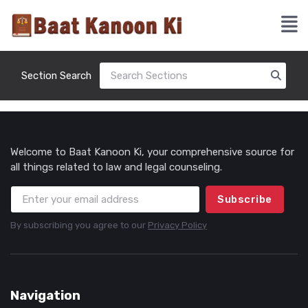
Section Search
Welcome to Baat Kanoon Ki, your comprehensive source for
all things related to law and legal counseling.
Subscribe
By subscribing you agree to our
Privacy Policy
Navigation