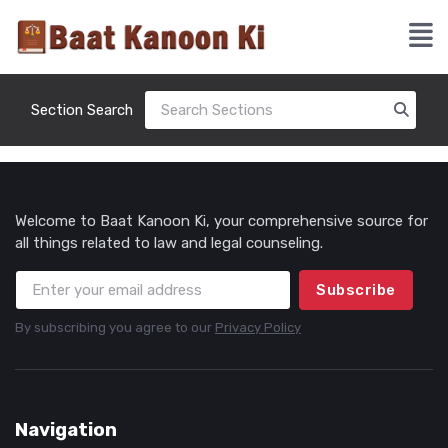
Section Search
Welcome to Baat Kanoon Ki, your comprehensive source for
all things related to law and legal counseling.
Subscribe
By subscribing you agree to our
Privacy Policy
Navigation