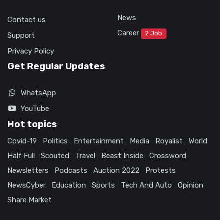
News
Contact us
Career
2 Job
Support
Privacy Policy
Get Regular Updates
WhatsApp
YouTube
Hot topics
Covid-19
Politics
Entertainment
Media
Royalist
World
Half Full
Scouted
Travel
Beast Inside
Crossword
Newsletters
Podcasts
Auction 2022
Protests
NewsCyber
Education
Sports
Tech And Auto
Opinion
Share Market